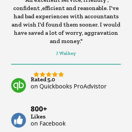
confident ,efficient and reasonable. I've
had bad experiences with accountants
and wish I'd found them sooner. I would
have saved a lot of worry, aggravation
and money."
J Walkey
Rated 5.0
on Quickbooks ProAdvistor
800+
Likes
on Facebook