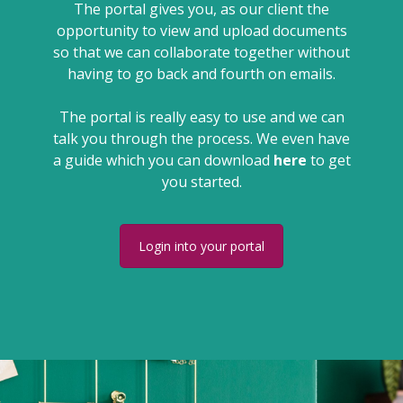
The portal gives you, as our client the
opportunity to view and upload documents
so that we can collaborate together without
having to go back and fourth on emails.
The portal is really easy to use and we can
talk you through the process. We even have
a guide which you can download
here
to get
you started.
Login into your portal