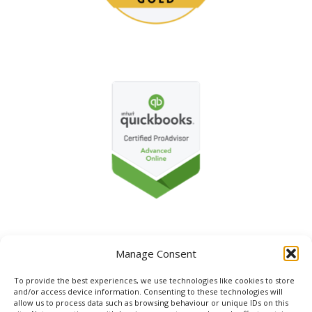
Manage Consent
To provide the best experiences, we use technologies like cookies to store
and/or access device information. Consenting to these technologies will
allow us to process data such as browsing behaviour or unique IDs on this