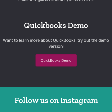
Quickbooks Demo
Want to learn more about QuickBooks, try out the demo
version!
QuickBooks Demo
Follow us on instagram