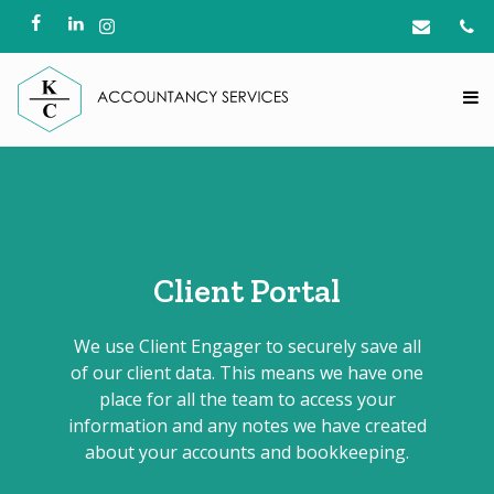
Client Portal
We use Client Engager to securely save all
of our client data. This means we have one
place for all the team to access your
information and any notes we have created
about your accounts and bookkeeping.