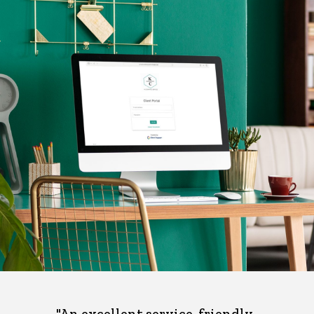
"An excellent service, friendly ,