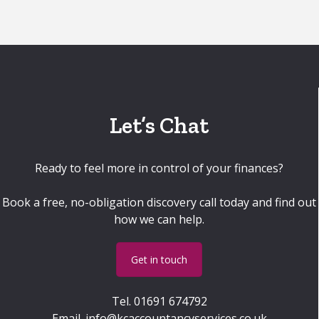
Let’s Chat
Ready to feel more in control of your finances?
Book a free, no-obligation discovery call today and find out
how we can help.
Get in touch
Tel.
01691 674792
Email.
info@kcaccountancyservices.co.uk